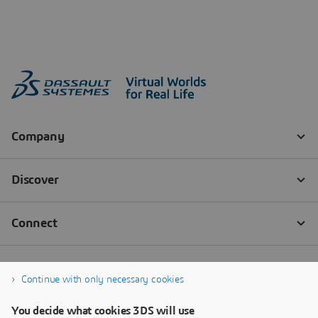
Continue with only necessary cookies
You decide what cookies 3DS will use