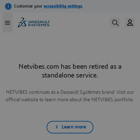
Netvibes.com has been retired as a
standalone service.
NETVIBES continues as a Dassault Systèmes brand. Visit our
official website to learn more about the NETVIBES portfolio.
Learn more