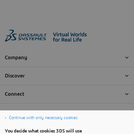
Continue with only necessary cookies
You decide what cookies 3DS will use