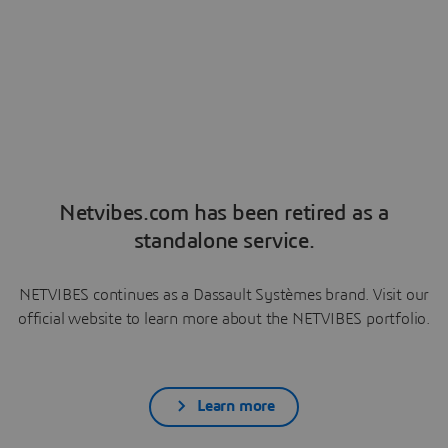
Netvibes.com has been retired as a
standalone service.
NETVIBES continues as a Dassault Systèmes brand. Visit our
official website to learn more about the NETVIBES portfolio.
Learn more