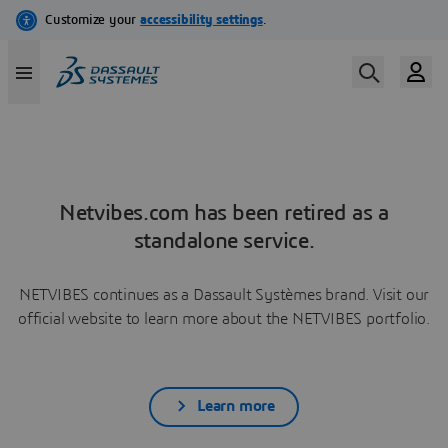
Netvibes.com has been retired as a
standalone service.
NETVIBES continues as a Dassault Systèmes brand. Visit our
official website to learn more about the NETVIBES portfolio.
Learn more