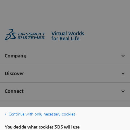
Continue with only necessary cookies
You decide what cookies 3DS will use