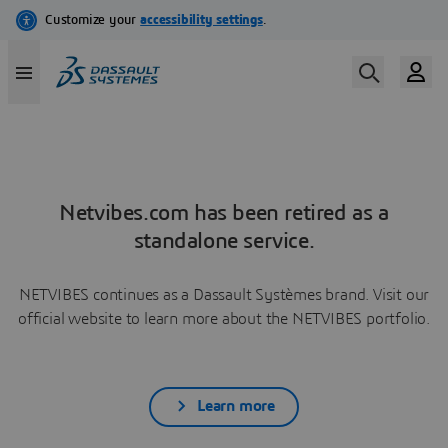
Netvibes.com has been retired as a
standalone service.
NETVIBES continues as a Dassault Systèmes brand. Visit our
official website to learn more about the NETVIBES portfolio.
Learn more