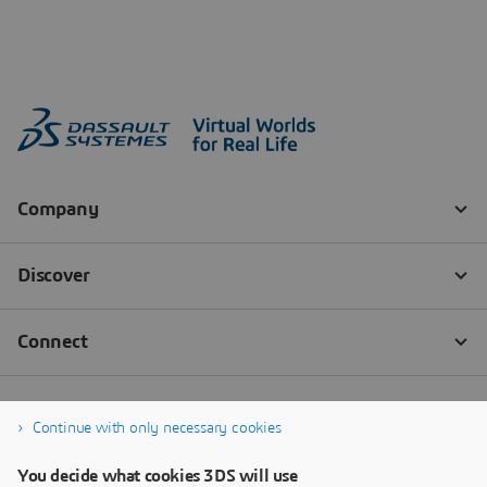
Continue with only necessary cookies
You decide what cookies 3DS will use