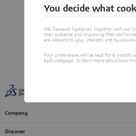
You decide what cook
We, Dassault Systèmes, together with our tr
their audience and improving their performa
are relevant to your interests and by allowi
Your preferences will be kept for 6 months 
each webpage. To learn more about how this s