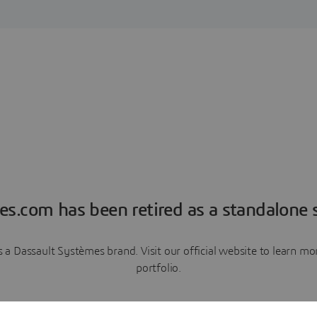
es.com has been retired as a standalone s
a Dassault Systèmes brand. Visit our official website to learn 
portfolio.