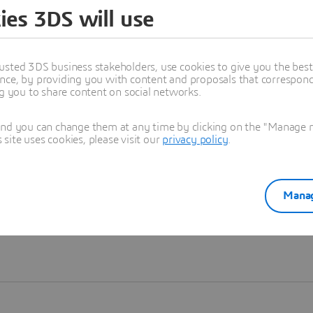
ies 3DS will use
Learn more
usted 3DS business stakeholders, use cookies to give you the bes
nce, by providing you with content and proposals that correspond 
ng you to share content on social networks.
and you can change them at any time by clicking on the "Manage my
ite uses cookies, please visit our
privacy policy
.
Manag