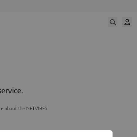
ervice.
more about the NETVIBES