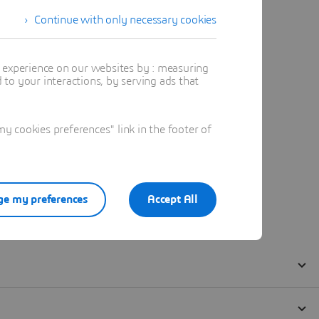
Continue with only necessary cookies
t experience on our websites by : measuring
to your interactions, by serving ads that
 cookies preferences" link in the footer of
e my preferences
Accept All