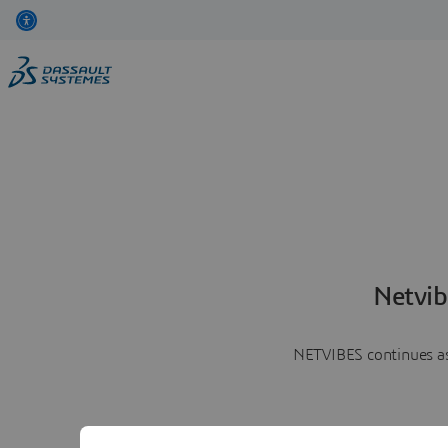
Netvib
NETVIBES continues as 