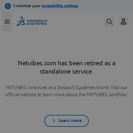
Netvibes.com has been retired as a
standalone service.
NETVIBES continues as a Dassault Systèmes brand. Visit our
official website to learn more about the NETVIBES portfolio.
Learn more