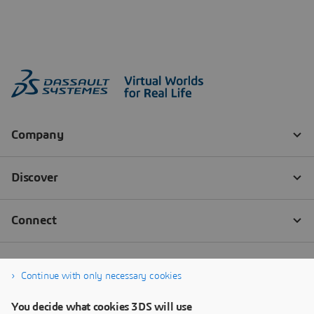
Continue with only necessary cookies
You decide what cookies 3DS will use