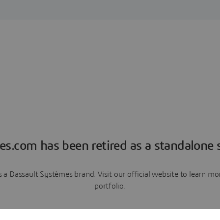
es.com has been retired as a standalone s
a Dassault Systèmes brand. Visit our official website to learn 
portfolio.