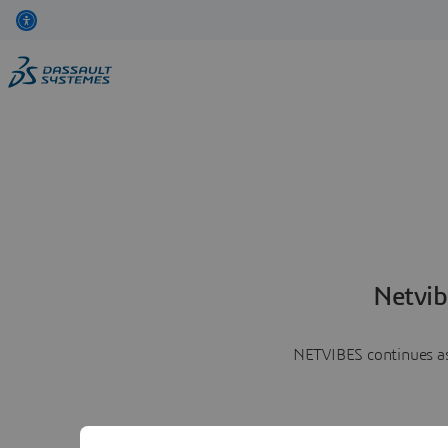
Netvib
NETVIBES continues as 