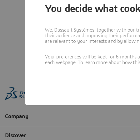
You decide what cook
We, Dassault Systèmes, together with our tr
their audience and improving their performa
are relevant to your interests and by allowi
Your preferences will be kept for 6 months 
each webpage. To learn more about how this s