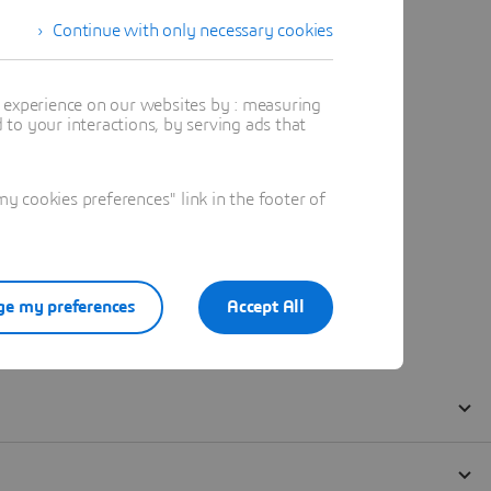
Continue with only necessary cookies
t experience on our websites by : measuring
to your interactions, by serving ads that
 cookies preferences" link in the footer of
e my preferences
Accept All