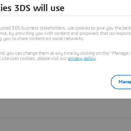
ies 3DS will use
Learn more
usted 3DS business stakeholders, use cookies to give you the bes
nce, by providing you with content and proposals that correspond 
ng you to share content on social networks.
and you can change them at any time by clicking on the "Manage my
ite uses cookies, please visit our
privacy policy
.
Manag