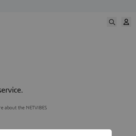
ervice.
more about the NETVIBES