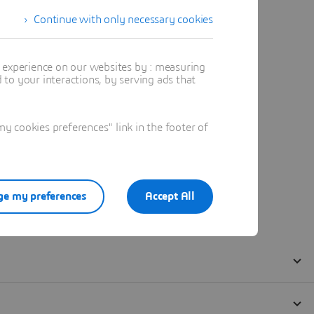
Continue with only necessary cookies
t experience on our websites by : measuring
to your interactions, by serving ads that
 cookies preferences" link in the footer of
e my preferences
Accept All