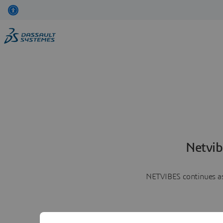
Netvib
NETVIBES continues as 