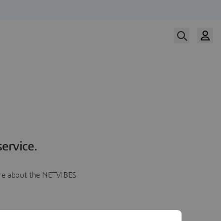
ervice.
more about the NETVIBES