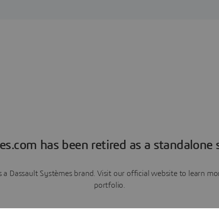
es.com has been retired as a standalone s
a Dassault Systèmes brand. Visit our official website to learn 
portfolio.