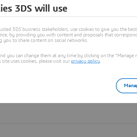
ies 3DS will use
Learn more
usted 3DS business stakeholders, use cookies to give you the bes
nce, by providing you with content and proposals that correspond 
ng you to share content on social networks.
and you can change them at any time by clicking on the "Manage my
ite uses cookies, please visit our
privacy policy
.
Manag