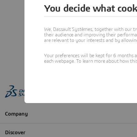
You decide what cook
We, Dassault Systèmes, together with our tr
their audience and improving their performa
are relevant to your interests and by allowi
Your preferences will be kept for 6 months 
each webpage. To learn more about how this s