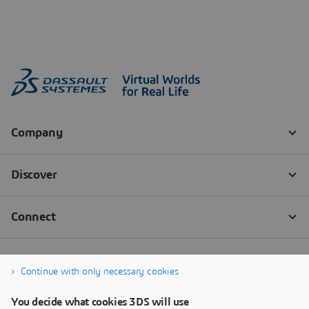
Continue with only necessary cookies
You decide what cookies 3DS will use