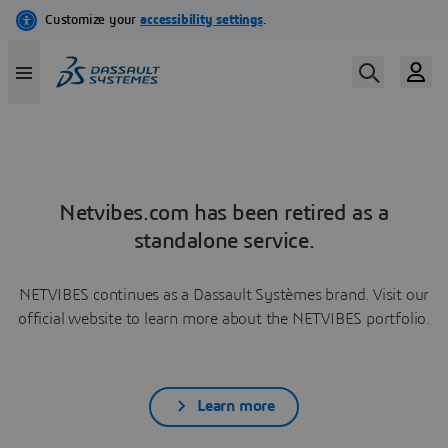
Netvibes.com has been retired as a
standalone service.
NETVIBES continues as a Dassault Systèmes brand. Visit our
official website to learn more about the NETVIBES portfolio.
Learn more