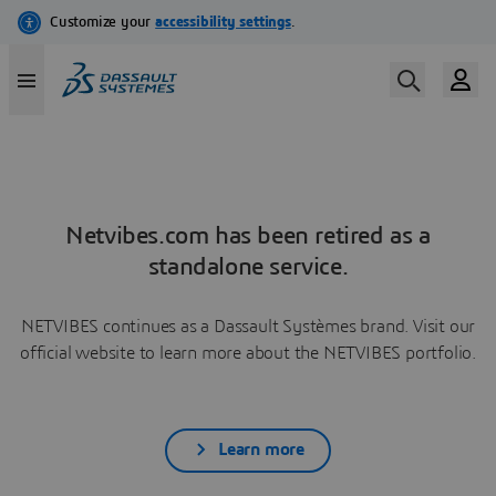
Netvibes.com has been retired as a
standalone service.
NETVIBES continues as a Dassault Systèmes brand. Visit our
official website to learn more about the NETVIBES portfolio.
Learn more