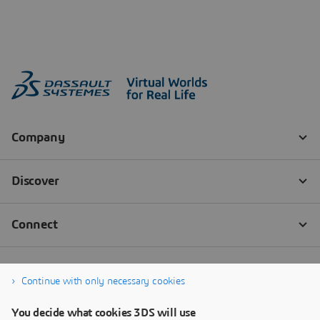
Continue with only necessary cookies
You decide what cookies 3DS will use