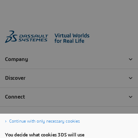
Continue with only necessary cookies
You decide what cookies 3DS will use