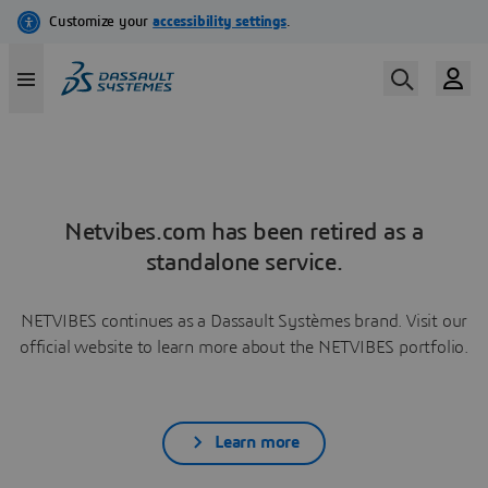
Netvibes.com has been retired as a
standalone service.
NETVIBES continues as a Dassault Systèmes brand. Visit our
official website to learn more about the NETVIBES portfolio.
Learn more