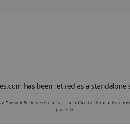
es.com has been retired as a standalone s
a Dassault Systèmes brand. Visit our official website to learn 
portfolio.