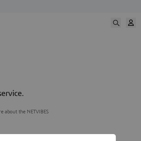
ervice.
more about the NETVIBES