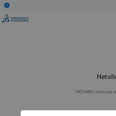
Netvib
NETVIBES continues as 