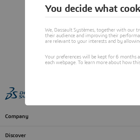
You decide what cook
We, Dassault Systèmes, together with our tr
their audience and improving their performa
are relevant to your interests and by allowi
Your preferences will be kept for 6 months 
each webpage. To learn more about how this s