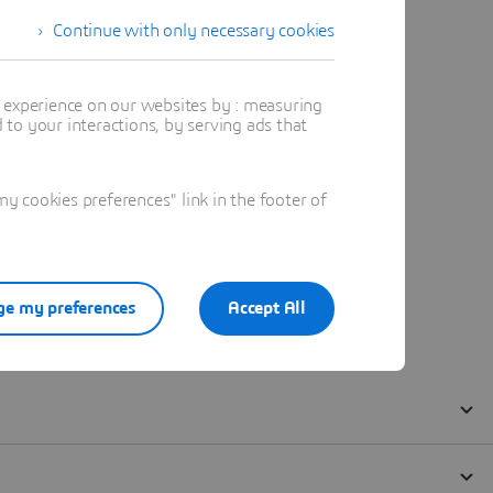
Continue with only necessary cookies
t experience on our websites by : measuring
to your interactions, by serving ads that
 cookies preferences" link in the footer of
e my preferences
Accept All