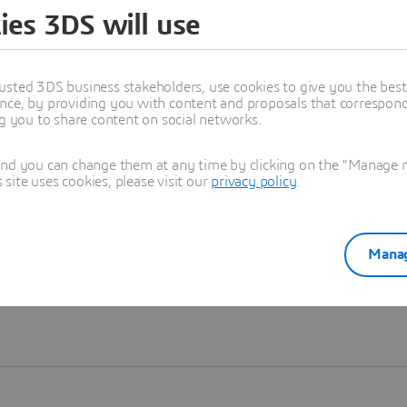
ies 3DS will use
Learn more
usted 3DS business stakeholders, use cookies to give you the bes
nce, by providing you with content and proposals that correspond 
ng you to share content on social networks.
and you can change them at any time by clicking on the "Manage my
ite uses cookies, please visit our
privacy policy
.
Manag