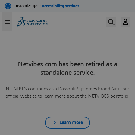
Netvibes.com has been retired as a
standalone service.
NETVIBES continues as a Dassault Systèmes brand. Visit our
official website to learn more about the NETVIBES portfolio.
Learn more