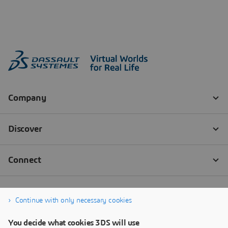
Continue with only necessary cookies
You decide what cookies 3DS will use