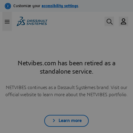
Netvibes.com has been retired as a
standalone service.
NETVIBES continues as a Dassault Systèmes brand. Visit our
official website to learn more about the NETVIBES portfolio.
Learn more