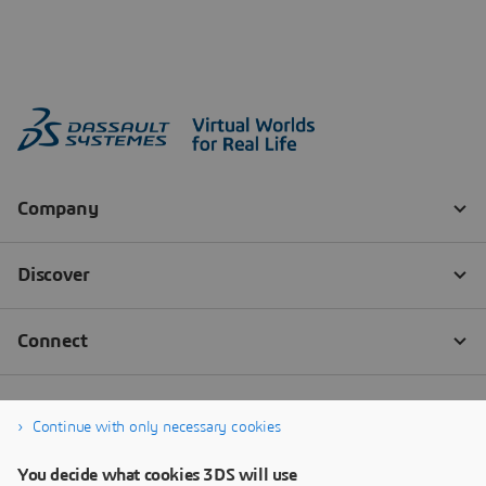
Continue with only necessary cookies
You decide what cookies 3DS will use