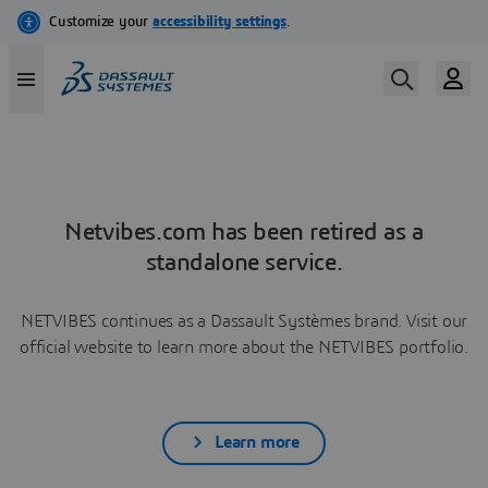
Netvibes.com has been retired as a
standalone service.
NETVIBES continues as a Dassault Systèmes brand. Visit our
official website to learn more about the NETVIBES portfolio.
Learn more