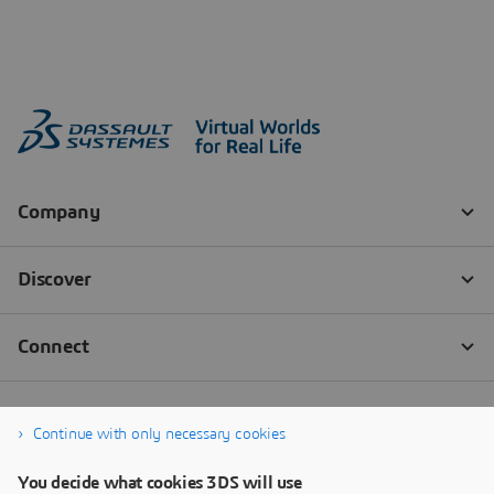
Continue with only necessary cookies
You decide what cookies 3DS will use