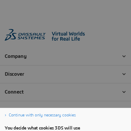
Continue with only necessary cookies
You decide what cookies 3DS will use