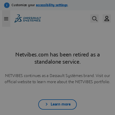
Netvibes.com has been retired as a
standalone service.
NETVIBES continues as a Dassault Systèmes brand. Visit our
official website to learn more about the NETVIBES portfolio.
Learn more