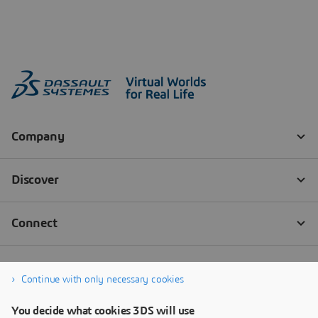
Continue with only necessary cookies
You decide what cookies 3DS will use