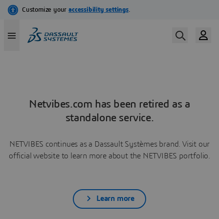
Netvibes.com has been retired as a
standalone service.
NETVIBES continues as a Dassault Systèmes brand. Visit our
official website to learn more about the NETVIBES portfolio.
Learn more