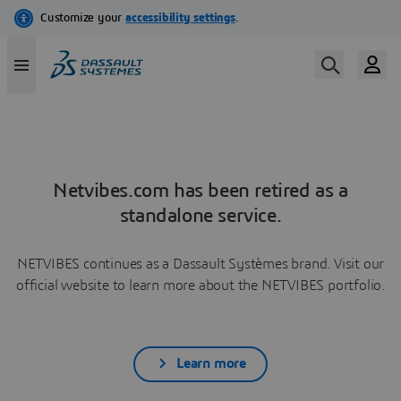
Netvibes.com has been retired as a
standalone service.
NETVIBES continues as a Dassault Systèmes brand. Visit our
official website to learn more about the NETVIBES portfolio.
Learn more