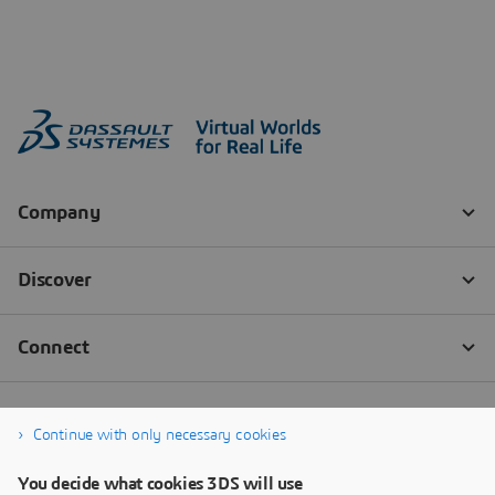
Continue with only necessary cookies
You decide what cookies 3DS will use