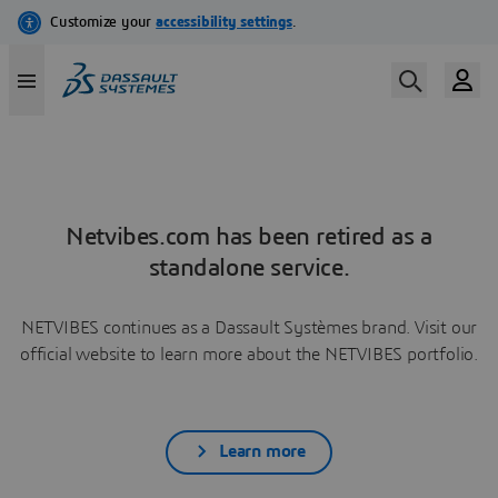
Netvibes.com has been retired as a
standalone service.
NETVIBES continues as a Dassault Systèmes brand. Visit our
official website to learn more about the NETVIBES portfolio.
Learn more