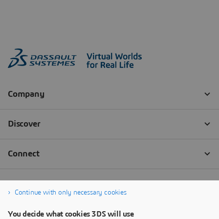
Continue with only necessary cookies
You decide what cookies 3DS will use