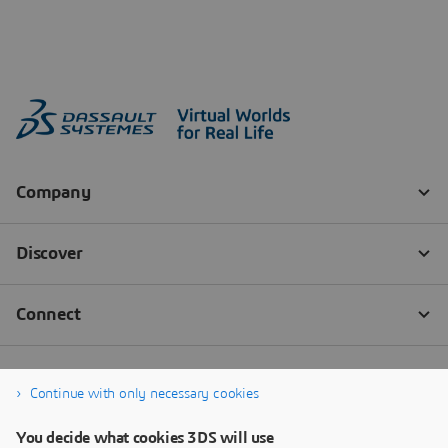
Continue with only necessary cookies
You decide what cookies 3DS will use