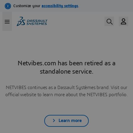
Netvibes.com has been retired as a
standalone service.
NETVIBES continues as a Dassault Systèmes brand. Visit our
official website to learn more about the NETVIBES portfolio.
Learn more