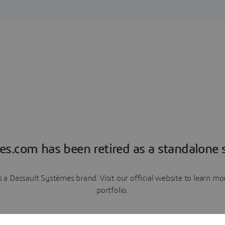
es.com has been retired as a standalone s
a Dassault Systèmes brand. Visit our official website to learn 
portfolio.