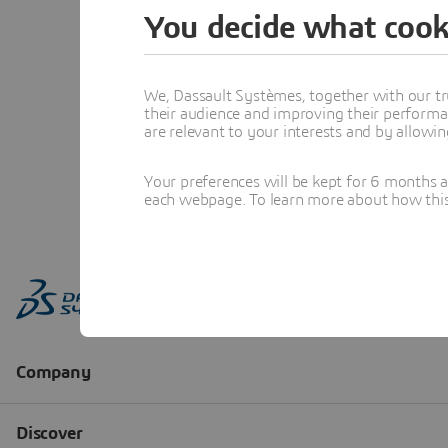
You decide what cook
We, Dassault Systèmes, together with our tr
their audience and improving their performa
are relevant to your interests and by allowi
Your preferences will be kept for 6 months 
each webpage. To learn more about how this s