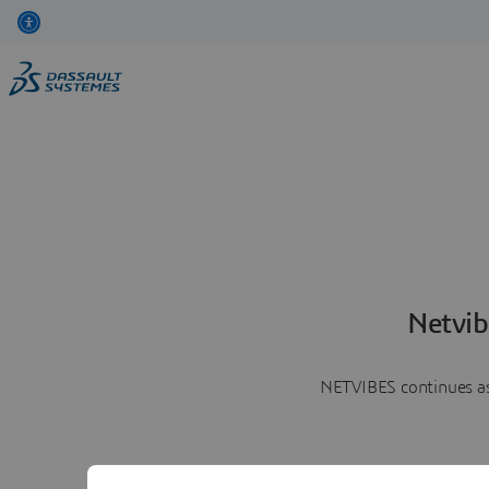
Netvib
NETVIBES continues as 