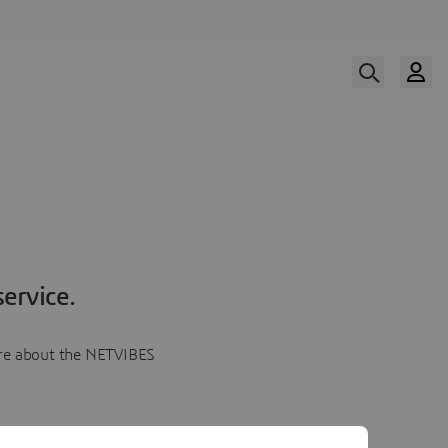
ervice.
more about the NETVIBES