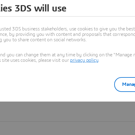
ies 3DS will use
Learn more
usted 3DS business stakeholders, use cookies to give you the bes
nce, by providing you with content and proposals that correspond 
ng you to share content on social networks.
and you can change them at any time by clicking on the "Manage my
ite uses cookies, please visit our
privacy policy
.
Manag