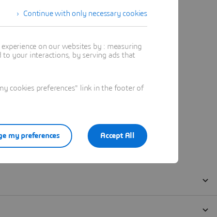
Continue with only necessary cookies
t experience on our websites by : measuring
to your interactions, by serving ads that
 cookies preferences" link in the footer of
e my preferences
Accept All