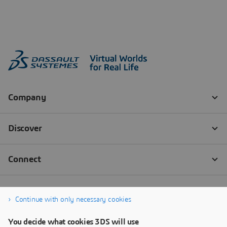
Continue with only necessary cookies
You decide what cookies 3DS will use