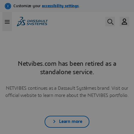
Netvibes.com has been retired as a
standalone service.
NETVIBES continues as a Dassault Systèmes brand. Visit our
official website to learn more about the NETVIBES portfolio.
Learn more