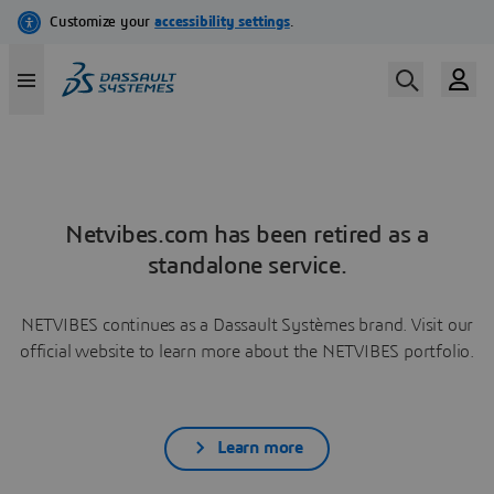
Netvibes.com has been retired as a
standalone service.
NETVIBES continues as a Dassault Systèmes brand. Visit our
official website to learn more about the NETVIBES portfolio.
Learn more