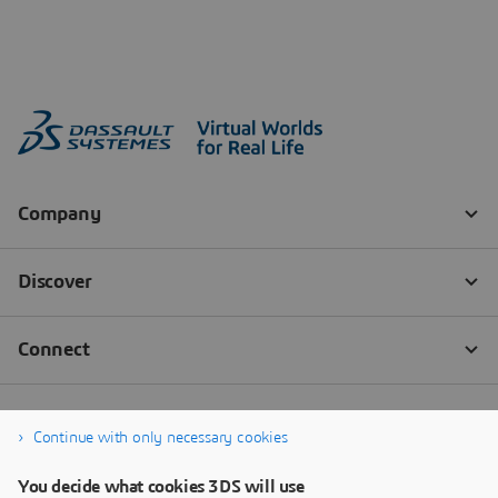
Continue with only necessary cookies
You decide what cookies 3DS will use