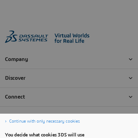
Continue with only necessary cookies
You decide what cookies 3DS will use