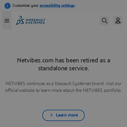
Netvibes.com has been retired as a
standalone service.
NETVIBES continues as a Dassault Systèmes brand. Visit our
official website to learn more about the NETVIBES portfolio.
Learn more