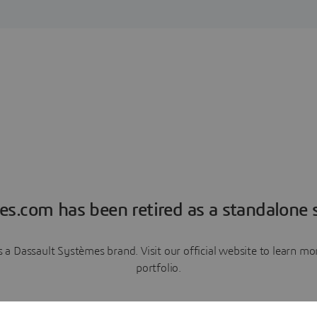
es.com has been retired as a standalone s
a Dassault Systèmes brand. Visit our official website to learn 
portfolio.