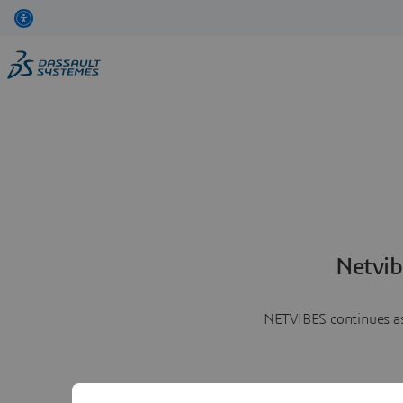
Netvib
NETVIBES continues as 