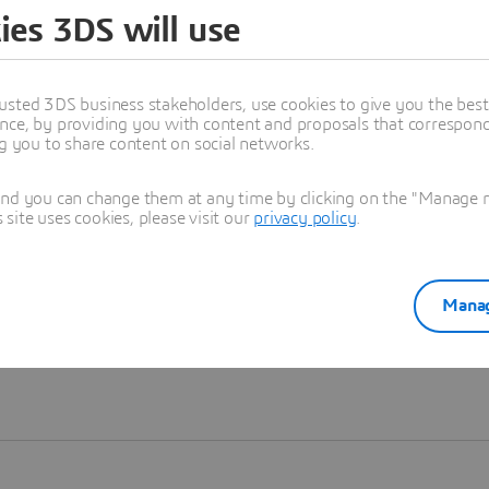
ies 3DS will use
Learn more
usted 3DS business stakeholders, use cookies to give you the bes
nce, by providing you with content and proposals that correspond 
ng you to share content on social networks.
and you can change them at any time by clicking on the "Manage my
ite uses cookies, please visit our
privacy policy
.
Manag