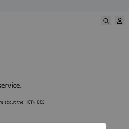
ervice.
more about the NETVIBES