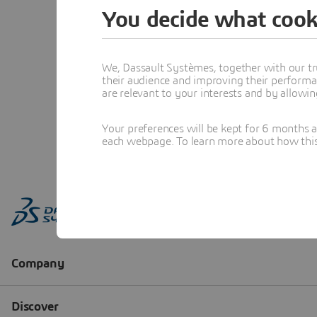
You decide what cook
We, Dassault Systèmes, together with our tr
their audience and improving their performa
are relevant to your interests and by allowi
Your preferences will be kept for 6 months 
each webpage. To learn more about how this s