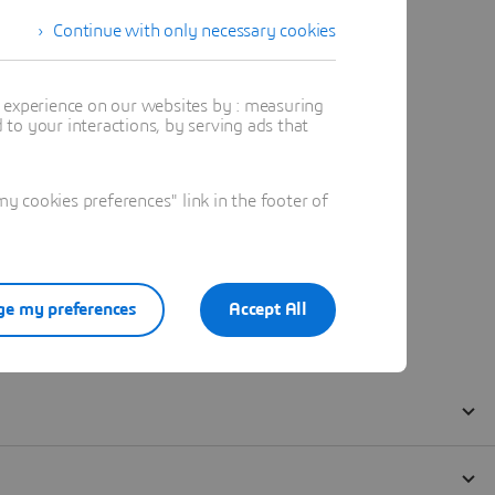
Continue with only necessary cookies
t experience on our websites by : measuring
to your interactions, by serving ads that
 cookies preferences" link in the footer of
e my preferences
Accept All