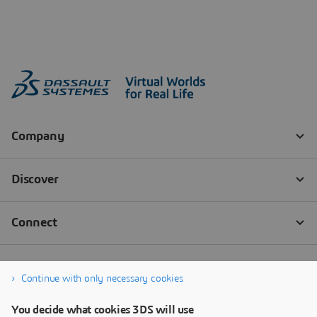
Continue with only necessary cookies
You decide what cookies 3DS will use