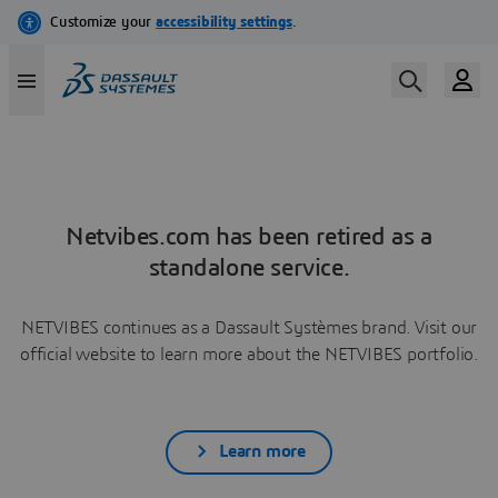
Netvibes.com has been retired as a
standalone service.
NETVIBES continues as a Dassault Systèmes brand. Visit our
official website to learn more about the NETVIBES portfolio.
Learn more