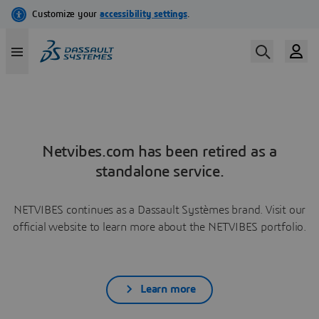
Netvibes.com has been retired as a
standalone service.
NETVIBES continues as a Dassault Systèmes brand. Visit our
official website to learn more about the NETVIBES portfolio.
Learn more