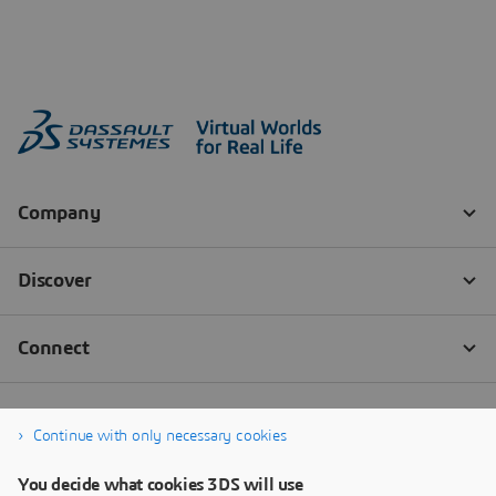
Continue with only necessary cookies
You decide what cookies 3DS will use