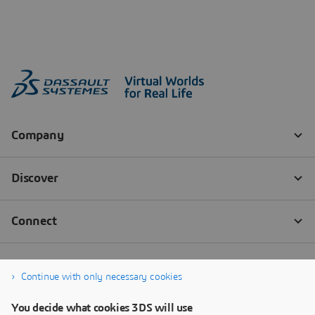
Continue with only necessary cookies
You decide what cookies 3DS will use