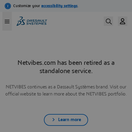
Netvibes.com has been retired as a
standalone service.
NETVIBES continues as a Dassault Systèmes brand. Visit our
official website to learn more about the NETVIBES portfolio.
Learn more