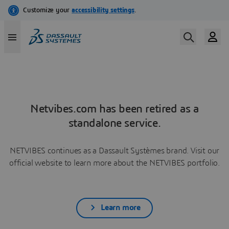
Netvibes.com has been retired as a
standalone service.
NETVIBES continues as a Dassault Systèmes brand. Visit our
official website to learn more about the NETVIBES portfolio.
Learn more