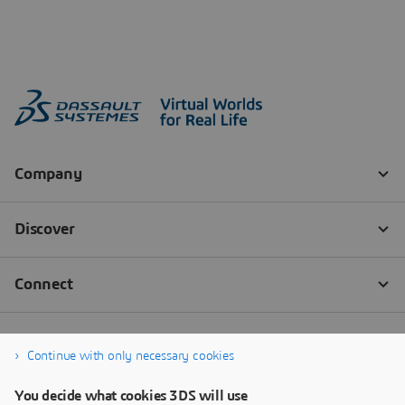
Continue with only necessary cookies
You decide what cookies 3DS will use