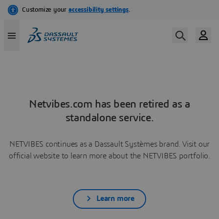
Netvibes.com has been retired as a
standalone service.
NETVIBES continues as a Dassault Systèmes brand. Visit our
official website to learn more about the NETVIBES portfolio.
Learn more