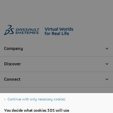
Continue with only necessary cookies
You decide what cookies 3DS will use