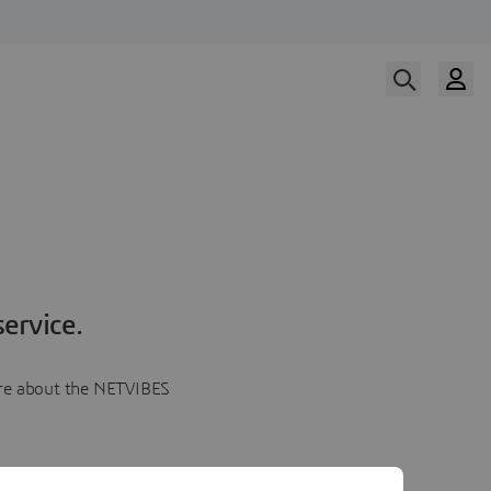
ervice.
more about the NETVIBES