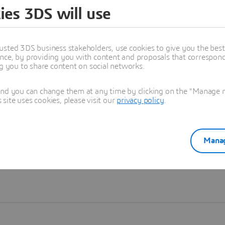
ies 3DS will use
Learn more
usted 3DS business stakeholders, use cookies to give you the bes
nce, by providing you with content and proposals that correspond 
ng you to share content on social networks.
and you can change them at any time by clicking on the "Manage my
ite uses cookies, please visit our
privacy policy
.
Manag