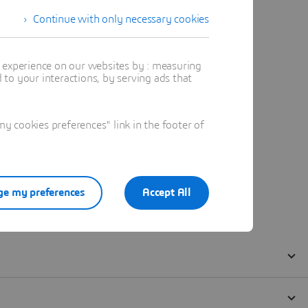
Continue with only necessary cookies
t experience on our websites by : measuring
to your interactions, by serving ads that
 cookies preferences" link in the footer of
e my preferences
Accept All