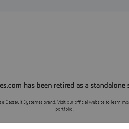
es.com has been retired as a standalone s
a Dassault Systèmes brand. Visit our official website to learn 
portfolio.