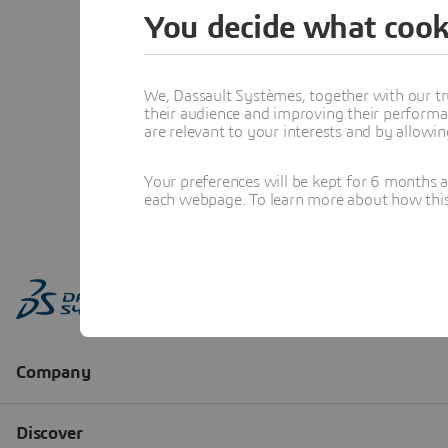
You decide what cook
We, Dassault Systèmes, together with our tr
their audience and improving their performa
are relevant to your interests and by allowi
Your preferences will be kept for 6 months 
each webpage. To learn more about how this s