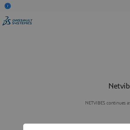
Netvib
NETVIBES continues as 