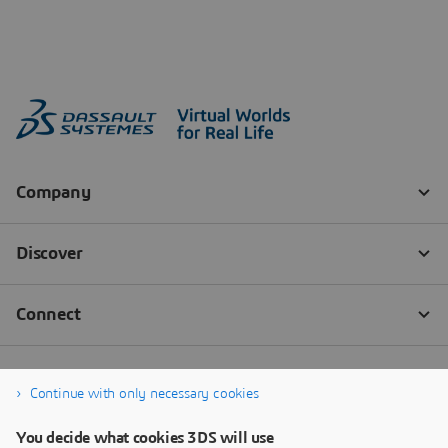
Continue with only necessary cookies
You decide what cookies 3DS will use