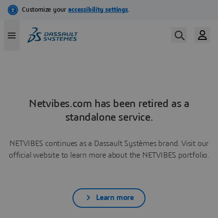
Netvibes.com has been retired as a
standalone service.
NETVIBES continues as a Dassault Systèmes brand. Visit our
official website to learn more about the NETVIBES portfolio.
Learn more