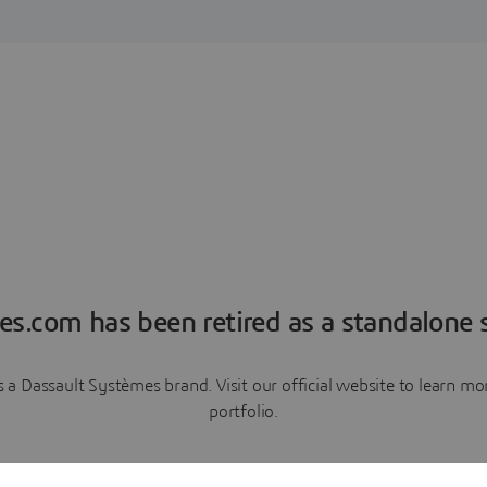
es.com has been retired as a standalone s
a Dassault Systèmes brand. Visit our official website to learn 
portfolio.