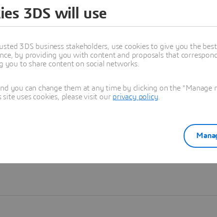
ies 3DS will use
Learn more
usted 3DS business stakeholders, use cookies to give you the bes
nce, by providing you with content and proposals that correspond 
ng you to share content on social networks.
and you can change them at any time by clicking on the "Manage my
ite uses cookies, please visit our
privacy policy
.
Manag