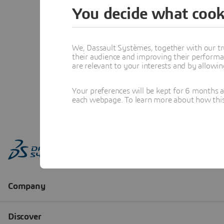
You decide what cook
We, Dassault Systèmes, together with our tr
their audience and improving their performa
are relevant to your interests and by allowi
Your preferences will be kept for 6 months 
each webpage. To learn more about how this s