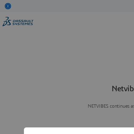
Netvib
NETVIBES continues as 