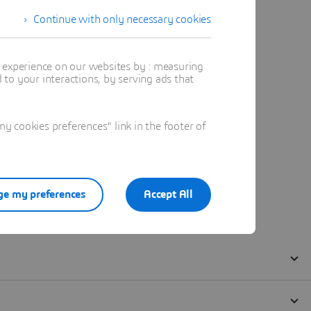
Continue with only necessary cookies
t experience on our websites by : measuring
to your interactions, by serving ads that
 cookies preferences" link in the footer of
e my preferences
Accept All