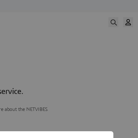
ervice.
more about the NETVIBES