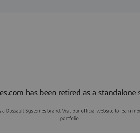
es.com has been retired as a standalone s
a Dassault Systèmes brand. Visit our official website to learn 
portfolio.