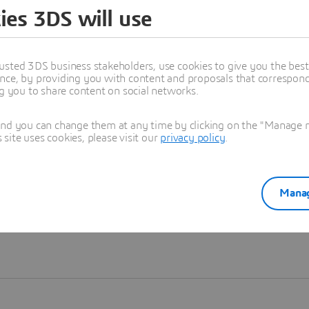
ies 3DS will use
Learn more
usted 3DS business stakeholders, use cookies to give you the bes
nce, by providing you with content and proposals that correspond 
ng you to share content on social networks.
and you can change them at any time by clicking on the "Manage my
ite uses cookies, please visit our
privacy policy
.
Manag