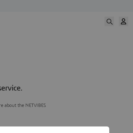
ervice.
more about the NETVIBES