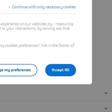
Continue with only necessary cookies
t experience on our websites by : measuring
to your interactions, by serving ads that
 cookies preferences" link in the footer of
e my preferences
Accept All