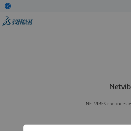
Netvib
NETVIBES continues as 