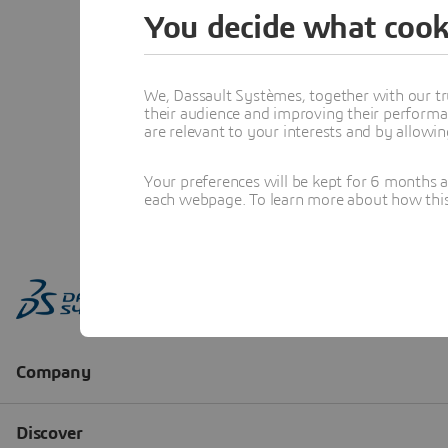
You decide what cook
We, Dassault Systèmes, together with our tr
their audience and improving their performa
are relevant to your interests and by allowi
Your preferences will be kept for 6 months 
each webpage. To learn more about how this s