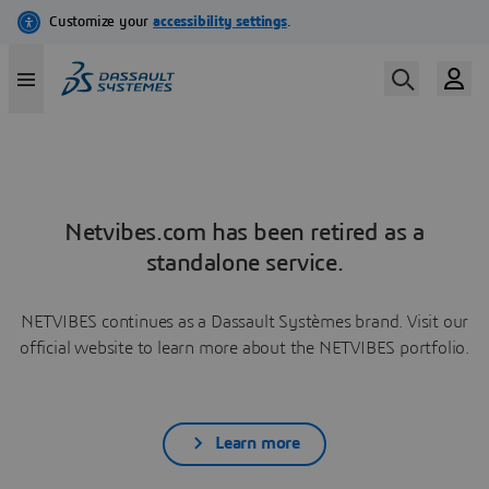
Netvibes.com has been retired as a
standalone service.
NETVIBES continues as a Dassault Systèmes brand. Visit our
official website to learn more about the NETVIBES portfolio.
Learn more