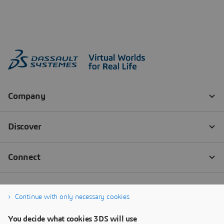
Continue with only necessary cookies
You decide what cookies 3DS will use