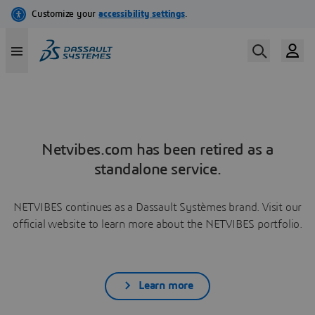
Netvibes.com has been retired as a
standalone service.
NETVIBES continues as a Dassault Systèmes brand. Visit our
official website to learn more about the NETVIBES portfolio.
Learn more