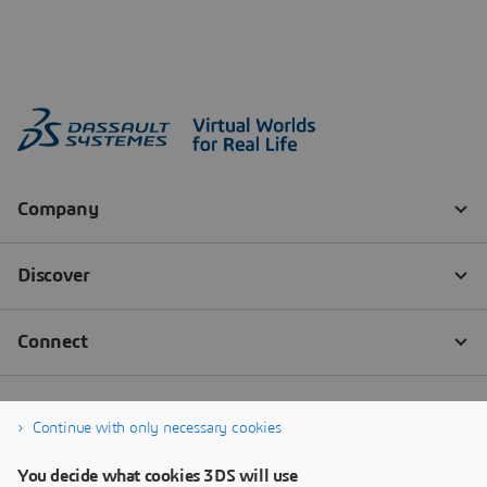
Continue with only necessary cookies
You decide what cookies 3DS will use