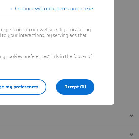
Continue with only necessary cookies
t experience on our websites by : measuring
to your interactions, by serving ads that
 cookies preferences" link in the footer of
e my preferences
Accept All