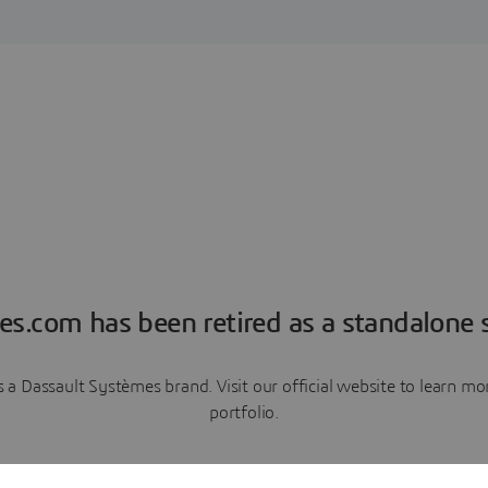
es.com has been retired as a standalone s
a Dassault Systèmes brand. Visit our official website to learn 
portfolio.