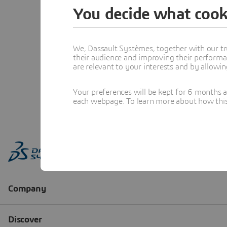
You decide what cook
We, Dassault Systèmes, together with our tr
their audience and improving their performa
are relevant to your interests and by allowi
Your preferences will be kept for 6 months 
each webpage. To learn more about how this s