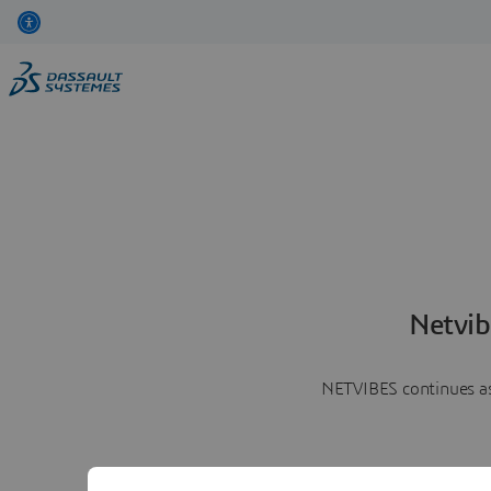
Netvib
NETVIBES continues as 