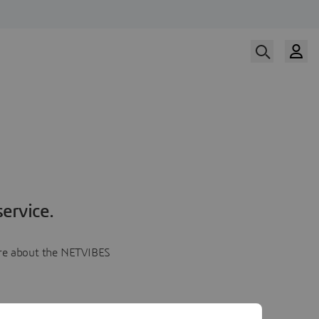
ervice.
more about the NETVIBES