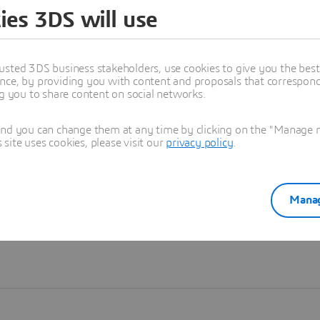
ies 3DS will use
Learn more
usted 3DS business stakeholders, use cookies to give you the bes
nce, by providing you with content and proposals that correspond 
ng you to share content on social networks.
and you can change them at any time by clicking on the "Manage my
ite uses cookies, please visit our
privacy policy
.
Manag