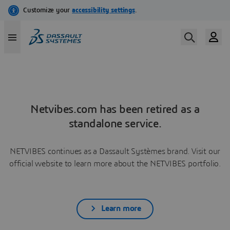
Netvibes.com has been retired as a
standalone service.
NETVIBES continues as a Dassault Systèmes brand. Visit our
official website to learn more about the NETVIBES portfolio.
Learn more