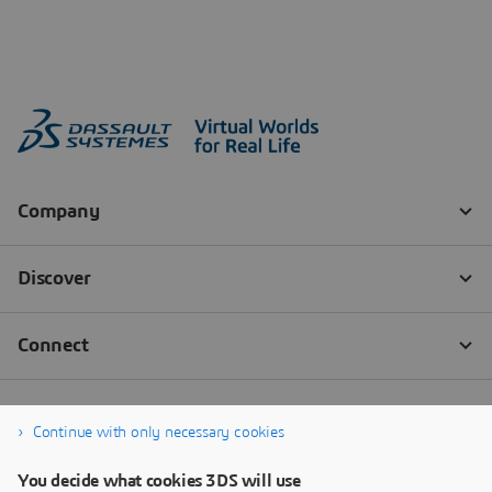
Continue with only necessary cookies
You decide what cookies 3DS will use