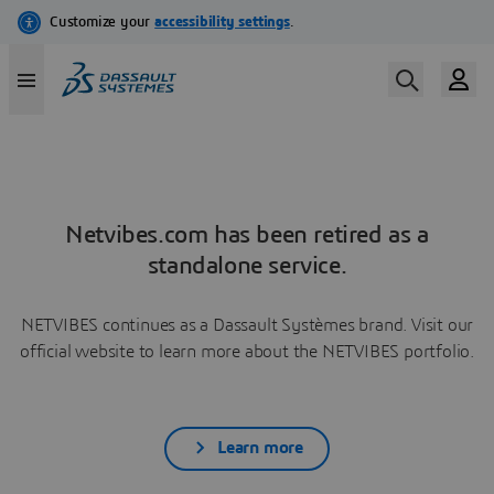
Netvibes.com has been retired as a
standalone service.
NETVIBES continues as a Dassault Systèmes brand. Visit our
official website to learn more about the NETVIBES portfolio.
Learn more