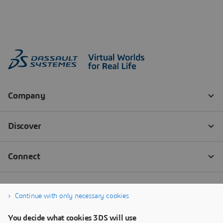
Continue with only necessary cookies
You decide what cookies 3DS will use