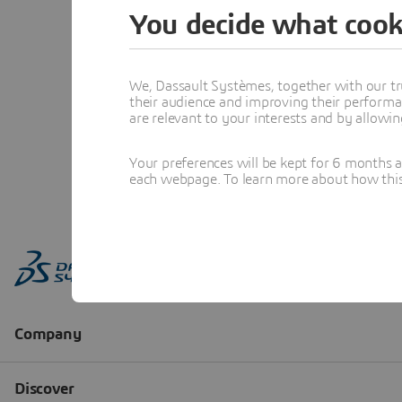
You decide what cook
We, Dassault Systèmes, together with our tr
their audience and improving their performa
are relevant to your interests and by allowi
Your preferences will be kept for 6 months 
each webpage. To learn more about how this s