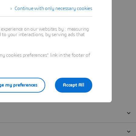
Continue with only necessary cookies
t experience on our websites by : measuring
to your interactions, by serving ads that
 cookies preferences" link in the footer of
e my preferences
Accept All