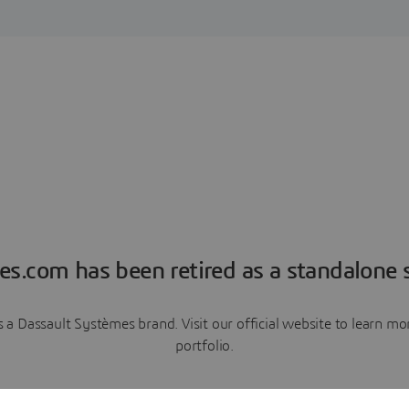
es.com has been retired as a standalone s
a Dassault Systèmes brand. Visit our official website to learn 
portfolio.