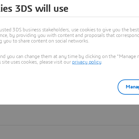
ies 3DS will use
Learn more
usted 3DS business stakeholders, use cookies to give you the bes
nce, by providing you with content and proposals that correspond 
ng you to share content on social networks.
and you can change them at any time by clicking on the "Manage my
ite uses cookies, please visit our
privacy policy
.
Manag