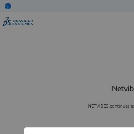
Netvib
NETVIBES continues as 