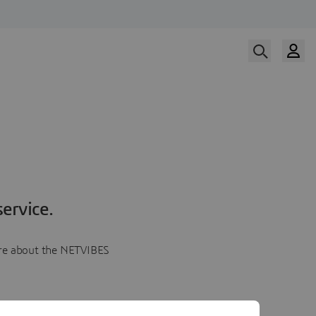
ervice.
more about the NETVIBES