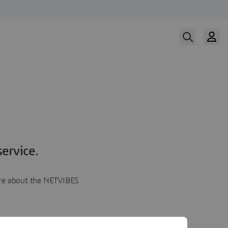
ervice.
more about the NETVIBES