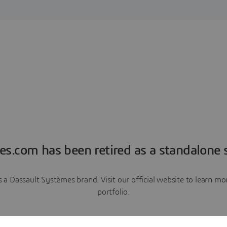
es.com has been retired as a standalone s
a Dassault Systèmes brand. Visit our official website to learn 
portfolio.