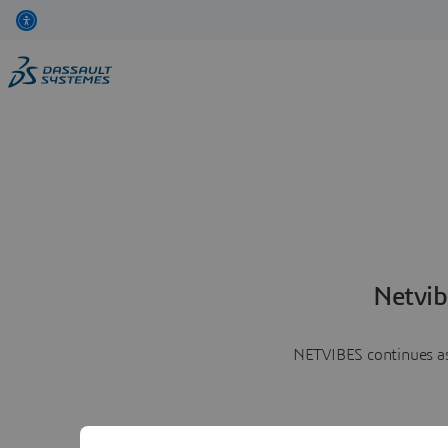
Netvib
NETVIBES continues as 