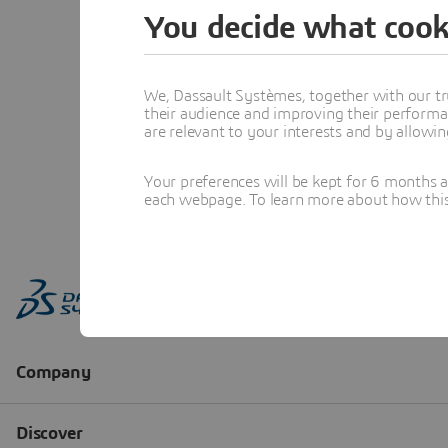
You decide what cook
We, Dassault Systèmes, together with our tr
their audience and improving their performa
are relevant to your interests and by allowi
Your preferences will be kept for 6 months 
each webpage. To learn more about how this s