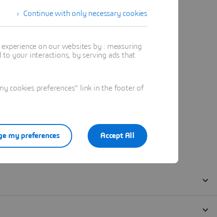
Continue with only necessary cookies
t experience on our websites by : measuring
to your interactions, by serving ads that
 cookies preferences" link in the footer of
e my preferences
Accept All