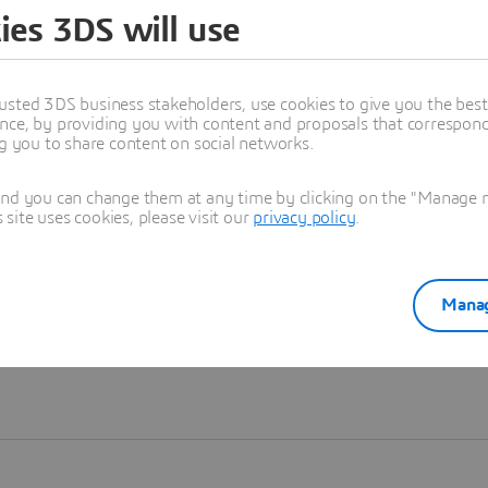
ies 3DS will use
Learn more
usted 3DS business stakeholders, use cookies to give you the bes
nce, by providing you with content and proposals that correspond 
ng you to share content on social networks.
and you can change them at any time by clicking on the "Manage my
ite uses cookies, please visit our
privacy policy
.
Manag