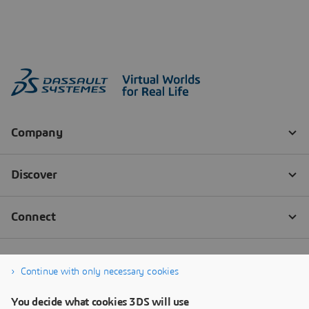
Continue with only necessary cookies
You decide what cookies 3DS will use