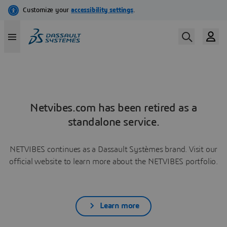
Netvibes.com has been retired as a
standalone service.
NETVIBES continues as a Dassault Systèmes brand. Visit our
official website to learn more about the NETVIBES portfolio.
Learn more