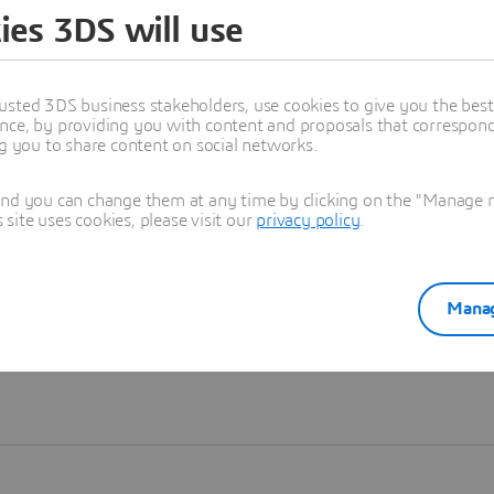
ies 3DS will use
Learn more
usted 3DS business stakeholders, use cookies to give you the bes
nce, by providing you with content and proposals that correspond 
ng you to share content on social networks.
and you can change them at any time by clicking on the "Manage my
ite uses cookies, please visit our
privacy policy
.
Manag