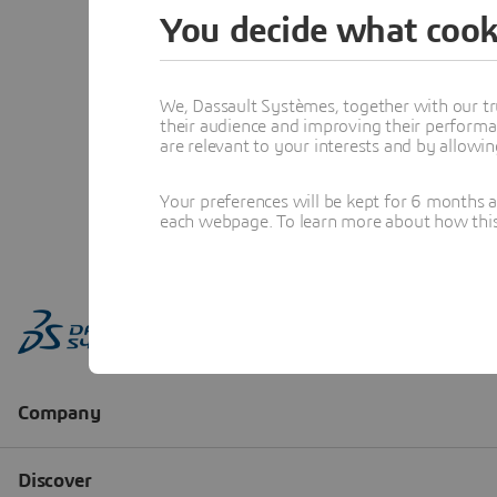
You decide what cook
We, Dassault Systèmes, together with our tr
their audience and improving their performa
are relevant to your interests and by allowi
Your preferences will be kept for 6 months 
each webpage. To learn more about how this s