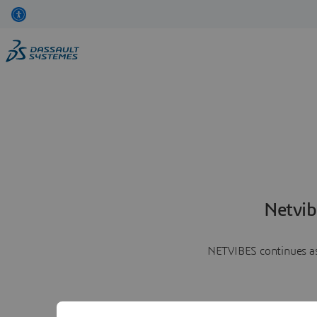
Netvib
NETVIBES continues as 