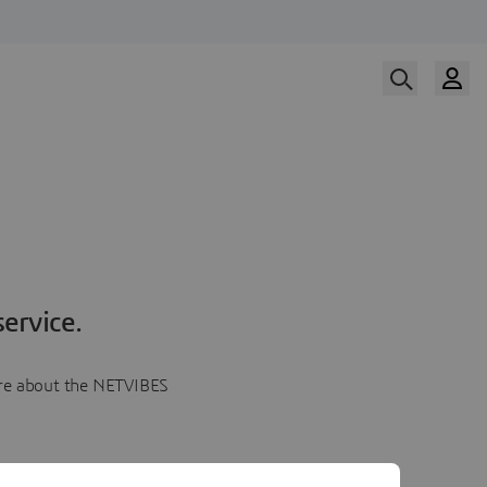
ervice.
more about the NETVIBES