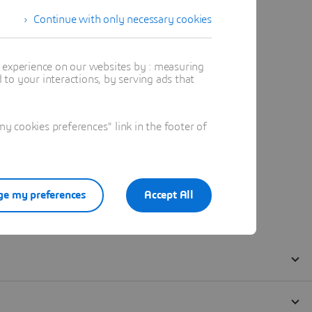
Continue with only necessary cookies
t experience on our websites by : measuring
to your interactions, by serving ads that
 cookies preferences" link in the footer of
e my preferences
Accept All