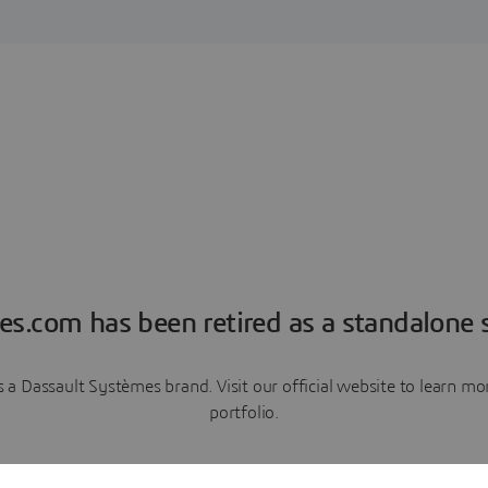
es.com has been retired as a standalone s
a Dassault Systèmes brand. Visit our official website to learn 
portfolio.