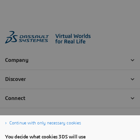
Continue with only necessary cookies
You decide what cookies 3DS will use