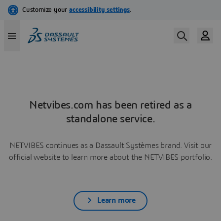
Netvibes.com has been retired as a
standalone service.
NETVIBES continues as a Dassault Systèmes brand. Visit our
official website to learn more about the NETVIBES portfolio.
Learn more