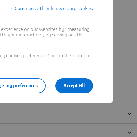
Continue with only necessary cookies
t experience on our websites by : measuring
to your interactions, by serving ads that
 cookies preferences" link in the footer of
e my preferences
Accept All