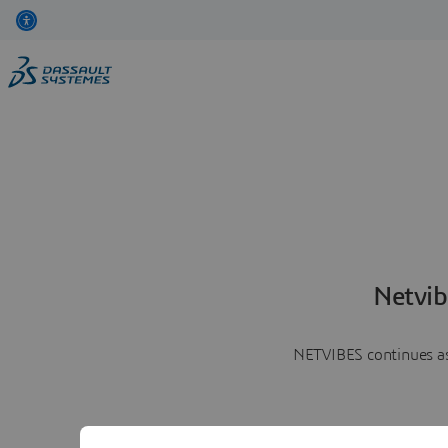
Netvib
NETVIBES continues as 