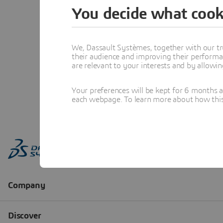
You decide what cook
We, Dassault Systèmes, together with our tr
their audience and improving their performa
are relevant to your interests and by allowi
Your preferences will be kept for 6 months 
each webpage. To learn more about how this s