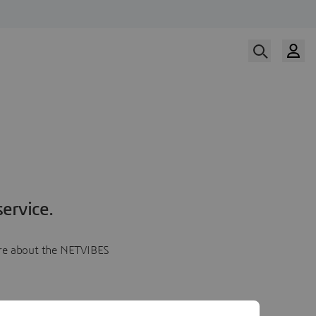
ervice.
more about the NETVIBES