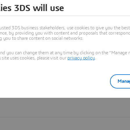
ies 3DS will use
Learn more
usted 3DS business stakeholders, use cookies to give you the bes
nce, by providing you with content and proposals that correspond 
ng you to share content on social networks.
and you can change them at any time by clicking on the "Manage my
ite uses cookies, please visit our
privacy policy
.
Manag