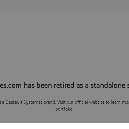
es.com has been retired as a standalone s
a Dassault Systèmes brand. Visit our official website to learn 
portfolio.