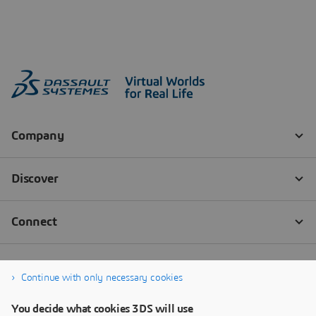
Continue with only necessary cookies
You decide what cookies 3DS will use