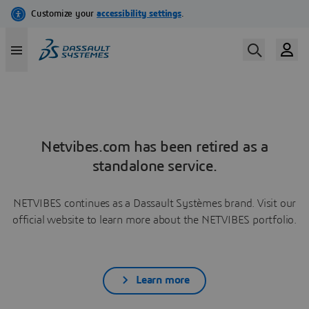
Netvibes.com has been retired as a
standalone service.
NETVIBES continues as a Dassault Systèmes brand. Visit our
official website to learn more about the NETVIBES portfolio.
Learn more