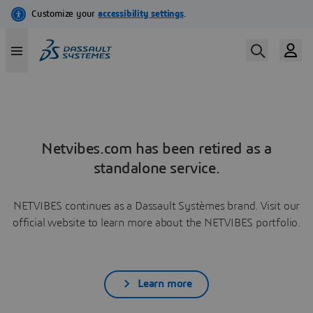
Netvibes.com has been retired as a
standalone service.
NETVIBES continues as a Dassault Systèmes brand. Visit our
official website to learn more about the NETVIBES portfolio.
Learn more