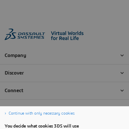
Continue with only necessary cookies
You decide what cookies 3DS will use