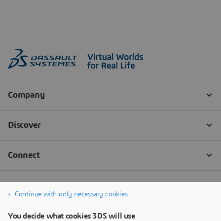
Continue with only necessary cookies
You decide what cookies 3DS will use