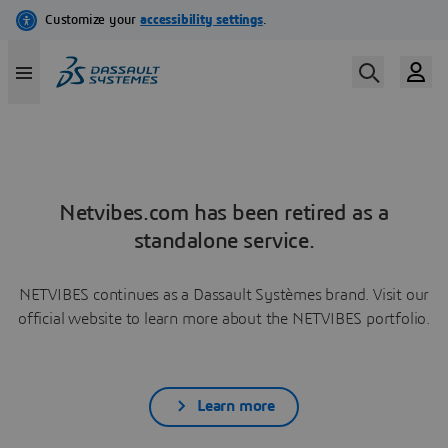
Netvibes.com has been retired as a
standalone service.
NETVIBES continues as a Dassault Systèmes brand. Visit our
official website to learn more about the NETVIBES portfolio.
Learn more