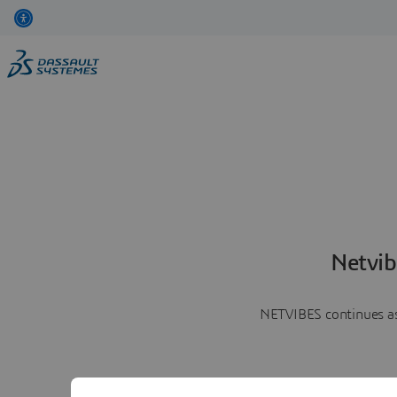
Netvib
NETVIBES continues as 