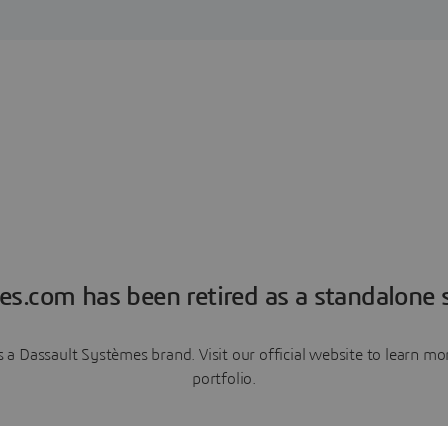
es.com has been retired as a standalone s
a Dassault Systèmes brand. Visit our official website to learn 
portfolio.