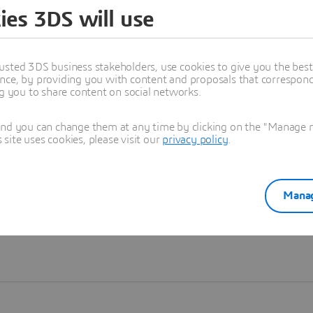
ies 3DS will use
Learn more
usted 3DS business stakeholders, use cookies to give you the bes
nce, by providing you with content and proposals that correspond 
ng you to share content on social networks.
and you can change them at any time by clicking on the "Manage my
ite uses cookies, please visit our
privacy policy
.
Manag