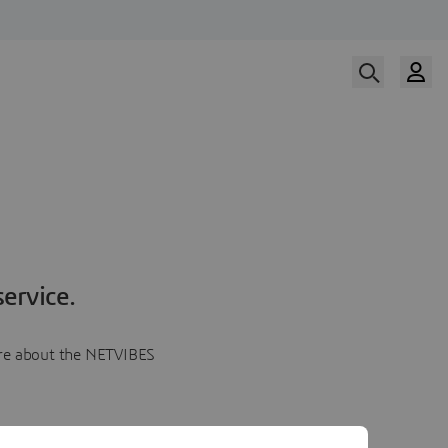
ervice.
more about the NETVIBES