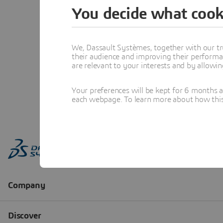
You decide what cook
We, Dassault Systèmes, together with our tr
their audience and improving their performa
are relevant to your interests and by allowi
Your preferences will be kept for 6 months 
each webpage. To learn more about how this s