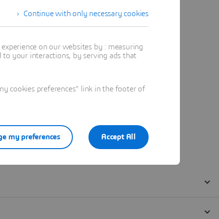
Continue with only necessary cookies
t experience on our websites by : measuring
to your interactions, by serving ads that
 cookies preferences" link in the footer of
e my preferences
Accept All