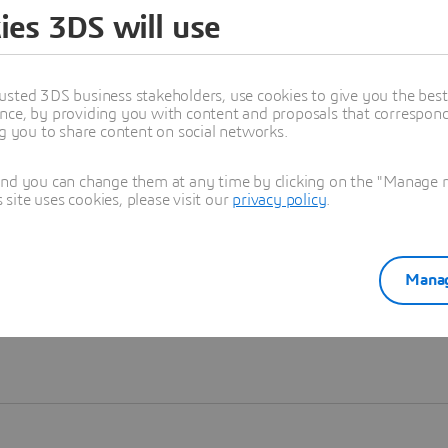
ies 3DS will use
Learn more
usted 3DS business stakeholders, use cookies to give you the bes
nce, by providing you with content and proposals that correspond 
ng you to share content on social networks.
and you can change them at any time by clicking on the "Manage my
ite uses cookies, please visit our
privacy policy
.
Manag