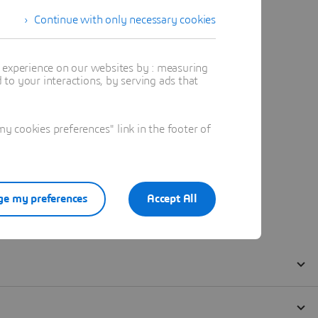
Continue with only necessary cookies
t experience on our websites by : measuring
to your interactions, by serving ads that
 cookies preferences" link in the footer of
e my preferences
Accept All