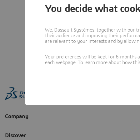
You decide what cook
We, Dassault Systèmes, together with our tr
their audience and improving their performa
are relevant to your interests and by allowi
Your preferences will be kept for 6 months 
each webpage. To learn more about how this s