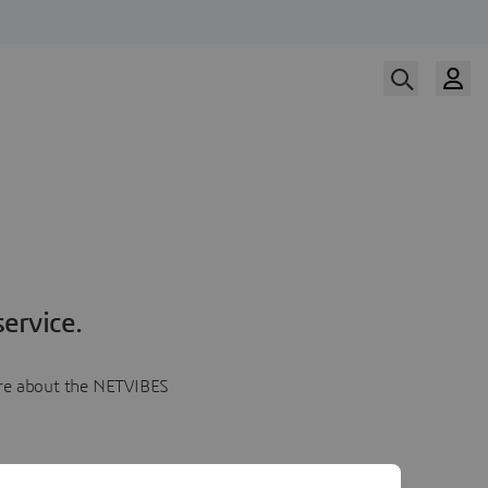
ervice.
more about the NETVIBES