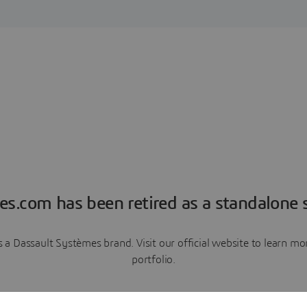
es.com has been retired as a standalone s
a Dassault Systèmes brand. Visit our official website to learn 
portfolio.