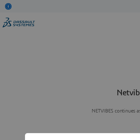
Netvib
NETVIBES continues as 